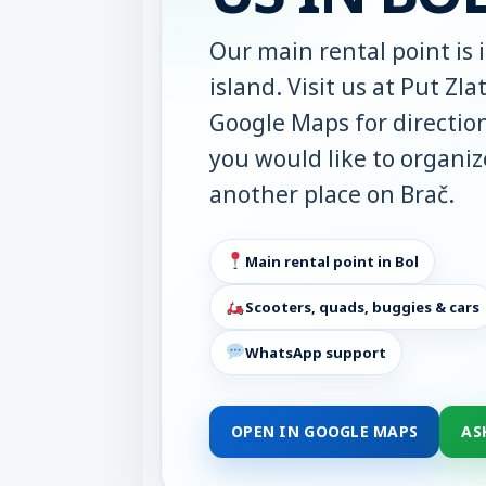
Our main rental point is 
island. Visit us at Put Zl
Google Maps for direction
you would like to organize
another place on Brač.
Main rental point in Bol
Scooters, quads, buggies & cars
WhatsApp support
OPEN IN GOOGLE MAPS
AS