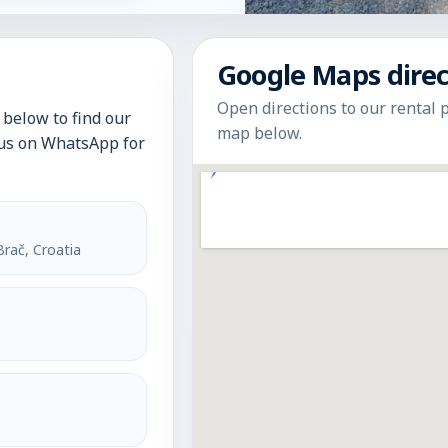
Google Maps direc
Open directions to our rental 
below to find our
map below.
t us on WhatsApp for
Brač, Croatia