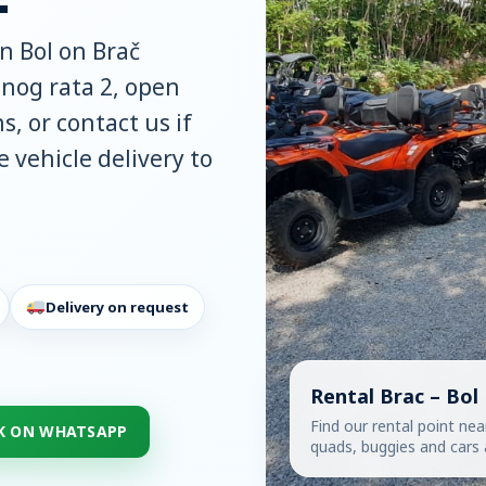
in Bol on Brač
atnog rata 2, open
s, or contact us if
 vehicle delivery to
Delivery on request
Rental Brac – Bol
Find our rental point nea
K ON WHATSAPP
quads, buggies and cars a