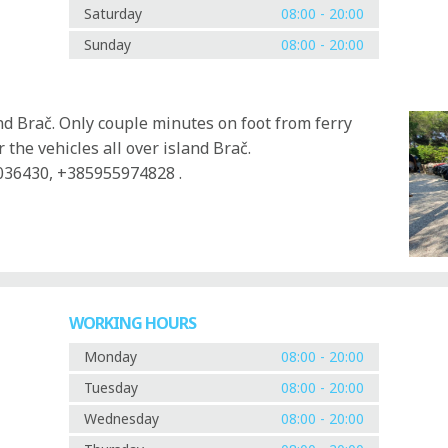
Saturday
08:00 - 20:00
Sunday
08:00 - 20:00
and Brač. Only couple minutes on foot from ferry
 the vehicles all over island Brač.
036430, +385955974828 .
WORKING HOURS
Monday
08:00 - 20:00
Tuesday
08:00 - 20:00
Wednesday
08:00 - 20:00