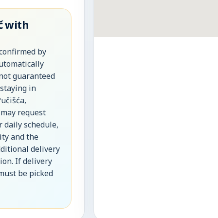
č with
 confirmed by
automatically
 not guaranteed
 staying in
Pučišća,
 may request
r daily schedule,
lity and the
ditional delivery
on. If delivery
 must be picked