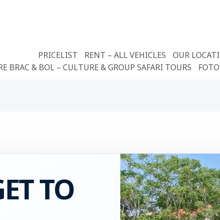
PRICELIST
RENT – ALL VEHICLES
OUR LOCAT
RE BRAC & BOL – CULTURE & GROUP SAFARI TOURS
FOTO
ET TO
L