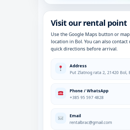
Visit our rental point
Use the Google Maps button or map 
location in Bol. You can also contac
quick directions before arrival.
Address
Put Zlatnog rata 2, 21420 Bol, 
Phone / WhatsApp
+385 95 597 4828
Email
rentalbrac@gmail.com