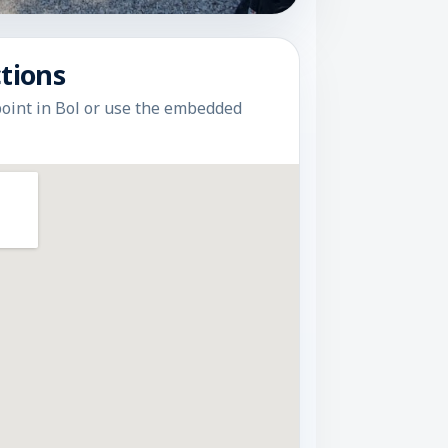
tions
point in Bol or use the embedded