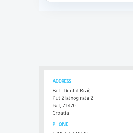
ADDRESS
Bol - Rental Brač
Put Zlatnog rata 2
Bol, 21420
Croatia
PHONE