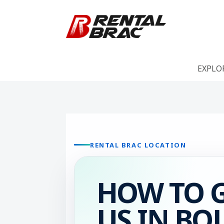
EXPLO
RENTAL BRAC LOCATION
HOW TO G
US IN BO