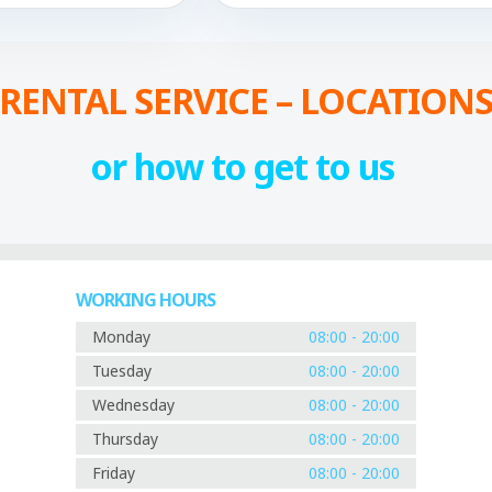
RENTAL SERVICE – LOCATION
or how to get to us
WORKING HOURS
Monday
08:00 - 20:00
Tuesday
08:00 - 20:00
Wednesday
08:00 - 20:00
Thursday
08:00 - 20:00
Friday
08:00 - 20:00