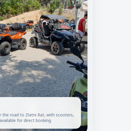
r the road to Zlatni Rat, with scooters,
vailable for direct booking.