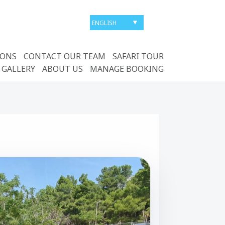
IONS
CONTACT OUR TEAM
SAFARI TOUR
 GALLERY
ABOUT US
MANAGE BOOKING