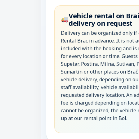
Vehicle rental on Bra
delivery on request
Delivery can be organized only if
Rental Brac in advance. It is not 
included with the booking and is
for every location or time. Guests
Supetar, Postira, Milna, Sutivan, 
Sumartin or other places on Brač
vehicle delivery, depending on ou
staff availability, vehicle availabi
requested delivery location. An ad
fee is charged depending on locati
cannot be organized, the vehicle
up at our rental point in Bol.