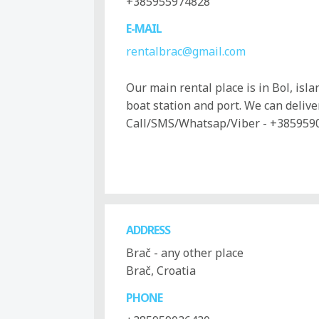
+385955974828
E-MAIL
rentalbrac@gmail.com
Our main rental place is in Bol, isl
boat station and port. We can deliver
Call/SMS/Whatsap/Viber - +385959
ADDRESS
Brač - any other place
Brač, Croatia
PHONE